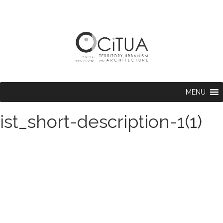
MENU
ist_short-description-1(1)