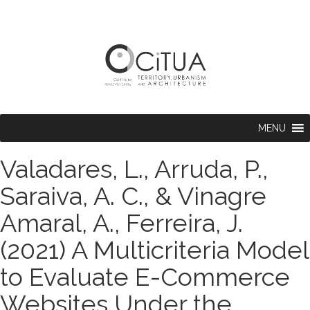
MENU
Valadares, L., Arruda, P.,
Saraiva, A. C., & Vinagre
Amaral, A., Ferreira, J.
(2021) A Multicriteria Model
to Evaluate E-Commerce
Websites Under the