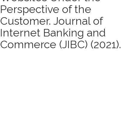
Perspective of the
Customer. Journal of
Internet Banking and
Commerce (JIBC) (2021).