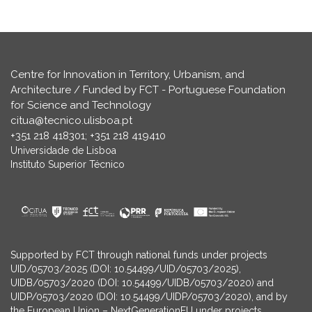
Centre for Innovation in Territory, Urbanism, and
Architecture / Funded by FCT - Portuguese Foundation
for Science and Technology
citua@tecnico.ulisboa.pt
+351 218 418301; +351 218 419410
Universidade de Lisboa
Instituto Superior Técnico
Supported by FCT through national funds under projects
UID/05703/2025 (DOI: 10.54499/UID/05703/2025),
UIDB/05703/2020 (DOI: 10.54499/UIDB/05703/2020) and
UIDP/05703/2020 (DOI: 10.54499/UIDP/05703/2020), and by
the European Union – NextGenerationEU under projects