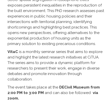
exposes persistent inequalities in the reproduction of
the built environment. This PhD research assesses past
experiences in public housing policies and their
intersections with territorial planning, identifying
shortcomings and highlighting best practices. This
opens new perspectives, offering alternatives to the
exponential production of housing units as the
primary solution to existing precarious conditions.
VitaC
is a monthly seminar series that aims to explore
and highlight the latest research initiatives at CiTUA.
The series aims to provide a dynamic platform for
researchers to present their work, engage in diverse
debates and promote innovation through
collaboration.
The event takes place at the
DECivil Museum from
2:00 PM to 3:00 PM
and can also be followed
via
zoom.