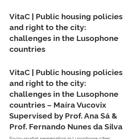
VitaC | Public housing policies
and right to the city:
challenges in the Lusophone
countries
VitaC | Public housing policies
and right to the city:
challenges in the Lusophone
countries
– Maíra Vucovix
Supervised by Prof. Ana Sá &
Prof. Fernando Nunes da Silva
Socio-spatial segregation in Lusophone cities