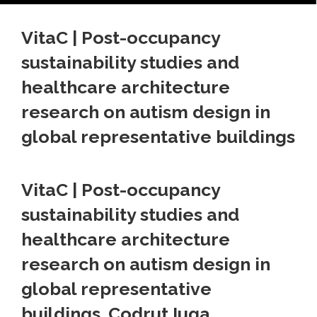
VitaC | Post-occupancy
sustainability studies and
healthcare architecture
research on autism design in
global representative buildings
VitaC | Post-occupancy
sustainability studies and
healthcare architecture
research on autism design in
global representative
buildings. Codrut Iuga