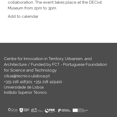
collaboration. The event takes place at the DECivil
Museum from 2pm to 3pm.
Add to calendar
Centre for Innovation in Territory, Urbanism, and
Architecture / Funded by FCT - Portuguese Foundation
for Science and Technology
citua@tecnico.ulisboa.pt
+351 218 418301; +351 218 419410
Universidade de Lisboa
Instituto Superior Técnico