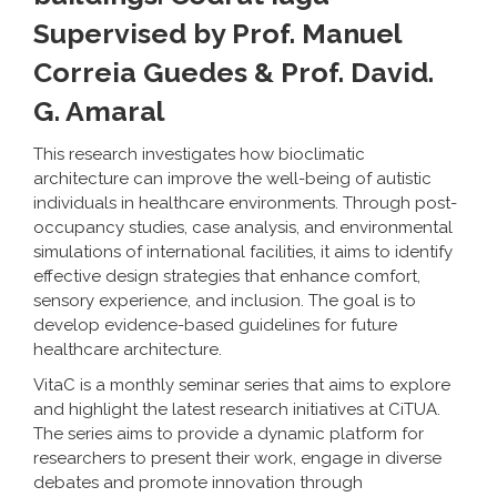
Supervised by Prof. Manuel
Correia Guedes & Prof. David.
G. Amaral
This research investigates how bioclimatic
architecture can improve the well-being of autistic
individuals in healthcare environments. Through post-
occupancy studies, case analysis, and environmental
simulations of international facilities, it aims to identify
effective design strategies that enhance comfort,
sensory experience, and inclusion. The goal is to
develop evidence-based guidelines for future
healthcare architecture.
VitaC is a monthly seminar series that aims to explore
and highlight the latest research initiatives at CiTUA.
The series aims to provide a dynamic platform for
researchers to present their work, engage in diverse
debates and promote innovation through