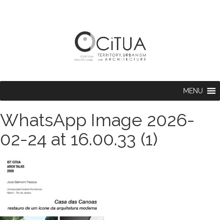
MENU
WhatsApp Image 2026-
02-24 at 16.00.33 (1)