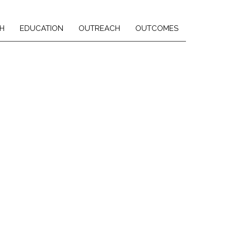
H
EDUCATION
OUTREACH
OUTCOMES