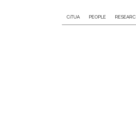
CiTUA
PEOPLE
RESEARC