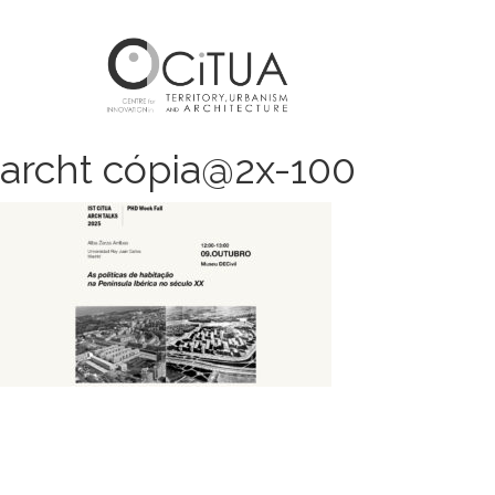
archt cópia@2x-100