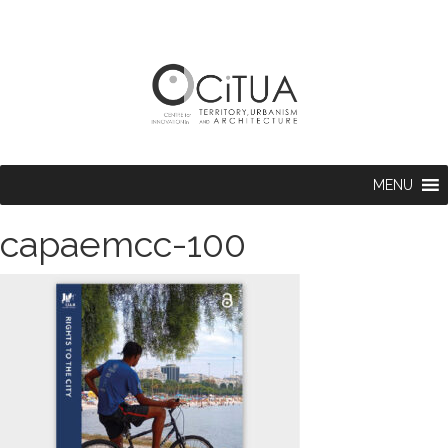
MENU
capaemcc-100