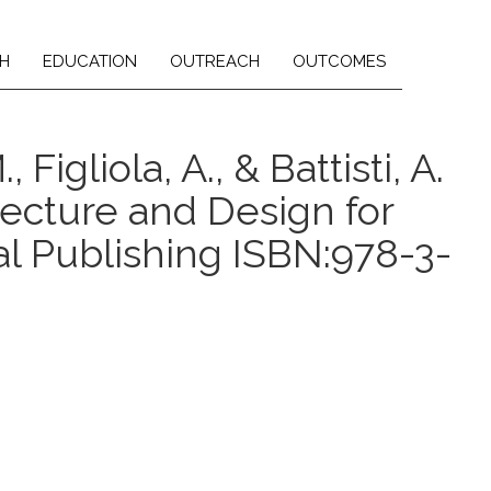
H
EDUCATION
OUTREACH
OUTCOMES
 Figliola, A., & Battisti, A.
tecture and Design for
al Publishing ISBN:978-3-