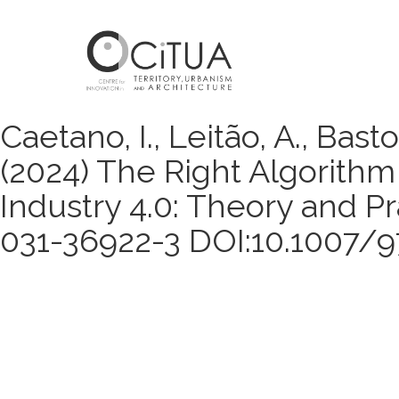
Caetano, I., Leitão, A., Bastos
(2024) The Right Algorithm 
Industry 4.0: Theory and Pr
031-36922-3 DOI:10.1007/9