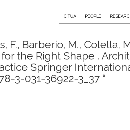
CiTUA
PEOPLE
RESEARC
, F., Barberio, M., Colella, M.,
for the Right Shape . Archi
actice Springer Internation
78-3-031-36922-3_37 “