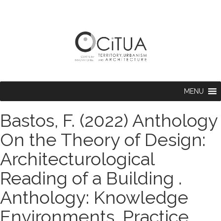
MENU
Bastos, F. (2022) Anthology
On the Theory of Design:
Architecturological
Reading of a Building .
Anthology: Knowledge
Environments, Practice