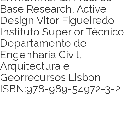
Base Research, Active
Design Vitor Figueiredo
Instituto Superior Técnico,
Departamento de
Engenharia Civil,
Arquitectura e
Georrecursos Lisbon
ISBN:978-989-54972-3-2