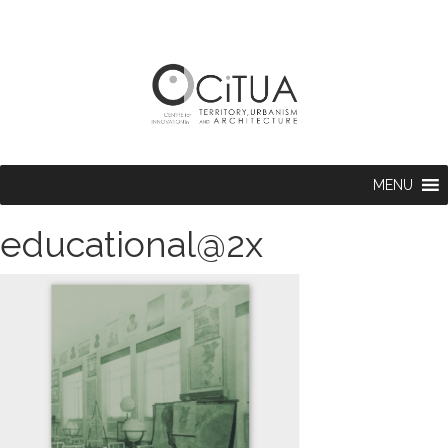
MENU
educational@2x