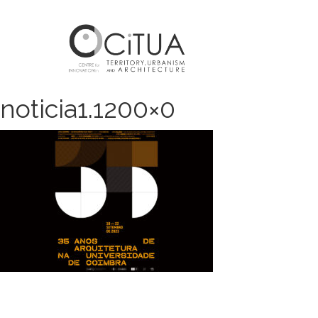
noticia1.1200×0