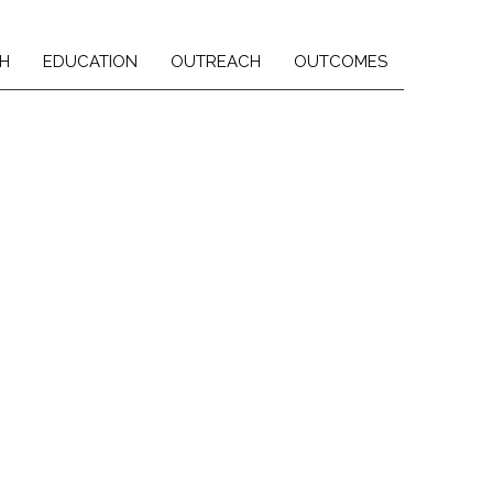
H
EDUCATION
OUTREACH
OUTCOMES