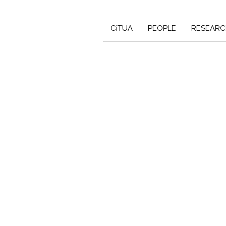
CiTUA
PEOPLE
RESEARC