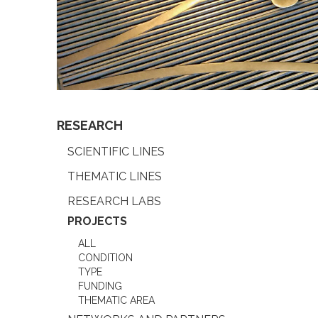
RESEARCH
SCIENTIFIC LINES
THEMATIC LINES
RESEARCH LABS
PROJECTS
ALL
CONDITION
TYPE
FUNDING
THEMATIC AREA