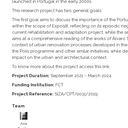
launched in Portugal in the early 2000s.
This research project has two general goals:
The first goal aims to discuss the importance of the Portu
within the scope of Expo98, reflecting on its episodic ne
current rehabilitation and adaptation project, while the 
aims at a comprehensive reading of the works of Álvaro S
context of urban renovation processes developed in the
the Polis programme and other similar initiatives, while de
impact on the urban and architectural context.
To know more about this project access this
link
.
Project Duration:
September 2021 – March 2024
Funding Institution:
FCT
Project Reference:
SIZA/CPT/0031/2019
Team
Ana