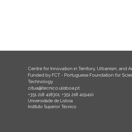
Centre for Innovation in Territory, Urbanism, and A
Funded by FCT - Portuguese Foundation for Sci
Technology
citua@tecnico.ulisboa.pt
+351 218 418301; +351 218 419410
Universidade de Lisboa
Instituto Superior Técnico