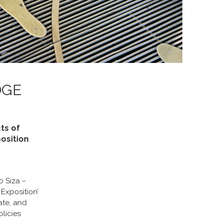
DGE
ts of
osition
o Siza –
Exposition’
ate, and
olicies