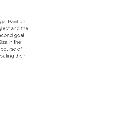
gal Pavilion
glect and the
second goal
iza in the
 course of
bating their