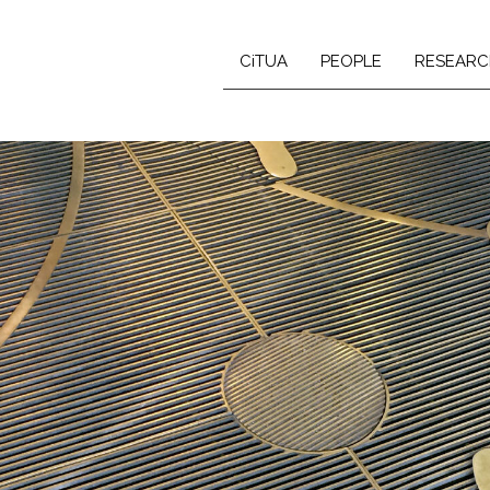
CiTUA
PEOPLE
RESEARC