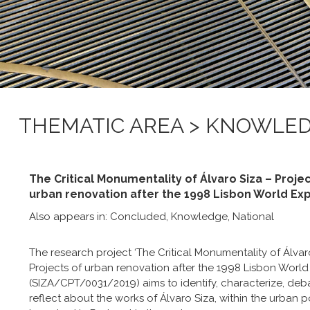
THEMATIC AREA > KNOWLE
The Critical Monumentality of Álvaro Siza – Projec
urban renovation after the 1998 Lisbon World Exp
Also appears in:
Concluded
,
Knowledge
,
National
The research project ‘The Critical Monumentality of Álvar
Projects of urban renovation after the 1998 Lisbon World 
(SIZA/CPT/0031/2019) aims to identify, characterize, deb
reflect about the works of Álvaro Siza, within the urban p