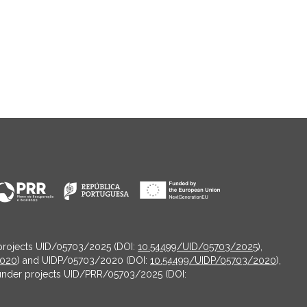
projects UID/05703/2025 (DOI:
10.54499/UID/05703/2025
),
2020
) and UIDP/05703/2020 (DOI:
10.54499/UIDP/05703/2020
),
under projects UID/PRR/05703/2025 (DOI: