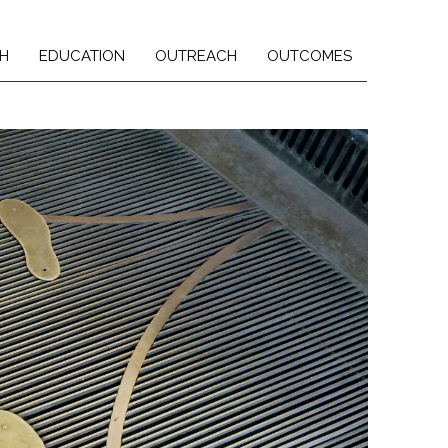
H
EDUCATION
OUTREACH
OUTCOMES