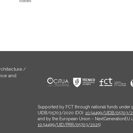
Tostões
rchitecture /
ence and
Supported by FCT through national funds under 
UIDB/05703/2020 (DOI:
10.54499/UIDB/05703/
and by the European Union – NextGenerationEU 
10.54499/UID/PRR/05703/2025
)