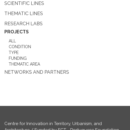
SCIENTIFIC LINES
THEMATIC LINES
RESEARCH LABS
PROJECTS
ALL
CONDITION
TYPE
FUNDING
THEMATIC AREA
NETWORKS AND PARTNERS
Centre for Innovation in Territory, Urbanism, and