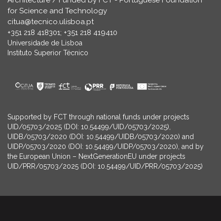
Architecture / Funded by FCT - Portuguese Foundation
for Science and Technology
citua@tecnico.ulisboa.pt
+351 218 418301; +351 218 419410
Universidade de Lisboa
Instituto Superior Técnico
Supported by FCT through national funds under projects
UID/05703/2025 (DOI: 10.54499/UID/05703/2025),
UIDB/05703/2020 (DOI: 10.54499/UIDB/05703/2020) and
UIDP/05703/2020 (DOI: 10.54499/UIDP/05703/2020), and by
the European Union – NextGenerationEU under projects
UID/PRR/05703/2025 (DOI: 10.54499/UID/PRR/05703/2025)