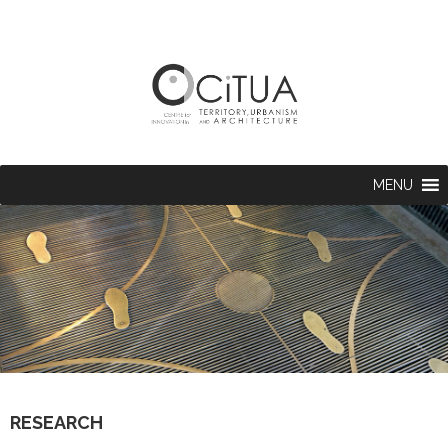
MENU
RESEARCH