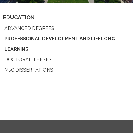
EDUCATION
ADVANCED DEGREES
PROFESSIONAL DEVELOPMENT AND LIFELONG
LEARNING
DOCTORAL THESES
MsC DISSERTATIONS