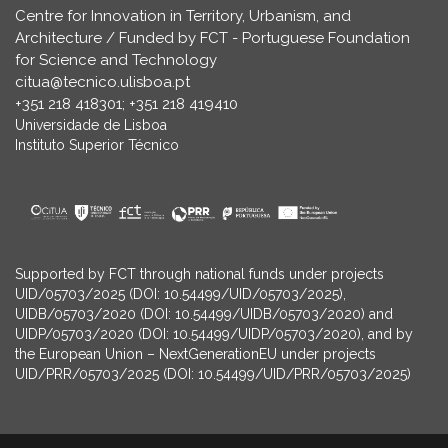
Centre for Innovation in Territory, Urbanism, and
Architecture / Funded by FCT - Portuguese Foundation
for Science and Technology
citua@tecnico.ulisboa.pt
+351 218 418301; +351 218 419410
Universidade de Lisboa
Instituto Superior Técnico
Supported by FCT through national funds under projects
UID/05703/2025 (DOI: 10.54499/UID/05703/2025),
UIDB/05703/2020 (DOI: 10.54499/UIDB/05703/2020) and
UIDP/05703/2020 (DOI: 10.54499/UIDP/05703/2020), and by
the European Union – NextGenerationEU under projects
UID/PRR/05703/2025 (DOI: 10.54499/UID/PRR/05703/2025)