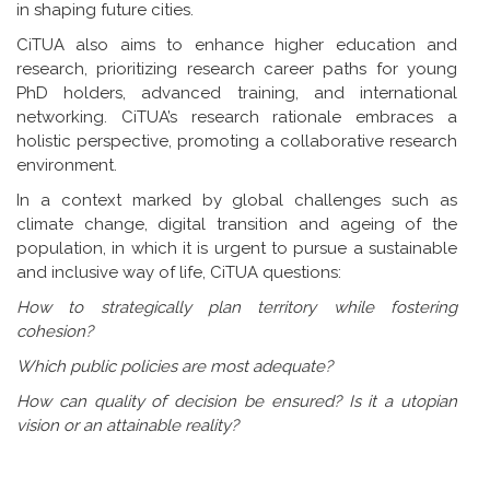
in shaping future cities.
CiTUA also aims to enhance higher education and
research, prioritizing research career paths for young
PhD holders, advanced training, and international
networking. CiTUA’s research rationale embraces a
holistic perspective, promoting a collaborative research
environment.
In a context marked by global challenges such as
climate change, digital transition and ageing of the
population, in which it is urgent to pursue a sustainable
and inclusive way of life, CiTUA questions:
How to strategically plan territory while fostering
cohesion?
Which public policies are most adequate?
How can quality of decision be ensured? Is it a utopian
vision or an attainable reality?