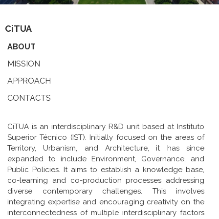
CiTUA
ABOUT
MISSION
APPROACH
CONTACTS
CiTUA is an interdisciplinary R&D unit based at Instituto
Superior Técnico (IST). Initially focused on the areas of
Territory, Urbanism, and Architecture, it has since
expanded to include Environment, Governance, and
Public Policies. It aims to establish a knowledge base,
co-learning and co-production processes addressing
diverse contemporary challenges. This involves
integrating expertise and encouraging creativity on the
interconnectedness of multiple interdisciplinary factors