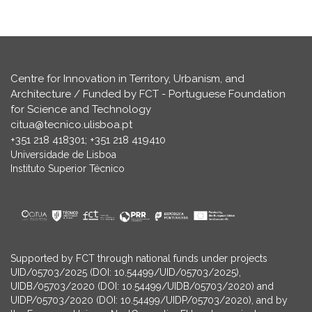
Centre for Innovation in Territory, Urbanism, and
Architecture / Funded by FCT - Portuguese Foundation
for Science and Technology
citua@tecnico.ulisboa.pt
+351 218 418301; +351 218 419410
Universidade de Lisboa
Instituto Superior Técnico
Supported by FCT through national funds under projects
UID/05703/2025 (DOI: 10.54499/UID/05703/2025),
UIDB/05703/2020 (DOI: 10.54499/UIDB/05703/2020) and
UIDP/05703/2020 (DOI: 10.54499/UIDP/05703/2020), and by